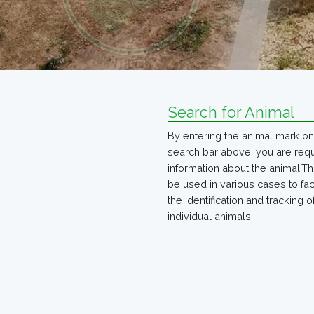
Search for Animal
By entering the animal mark on
search bar above, you are req
information about the animal.Th
be used in various cases to faci
the identification and tracking o
individual animals