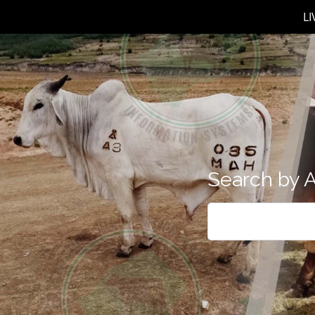
L
Search by A