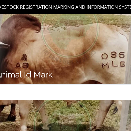
IVESTOCK REGISTRATION MARKING AND INFORMATION SYST
nimal Id Mark