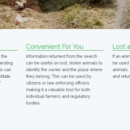
Convenient For You
Lost 
 the
Information returned from the search
If an an
uesting
can be useful on lost, stolen animals to
be used 
is can
identify the owner and the place where
animals. 
litate
they belong. This can be used by
and retur
f
citizens or law enforcing officers
making it a valuable tool for both
individual farmers and regulatory
bodies.