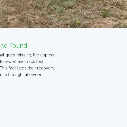
and Found
imal goes missing, the app can
to report and track lost
This facilitates their recovery
n to the rightful owner.